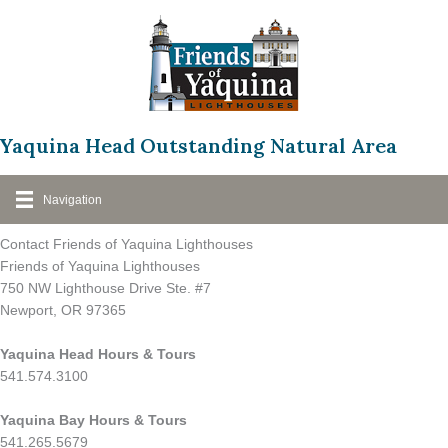
Skip
to
content
Yaquina Head Outstanding Natural Area
Navigation
Contact Friends of Yaquina Lighthouses
Friends of Yaquina Lighthouses
750 NW Lighthouse Drive Ste. #7
Newport, OR 97365
Yaquina Head Hours & Tours
541.574.3100
Yaquina Bay Hours & Tours
541.265.5679