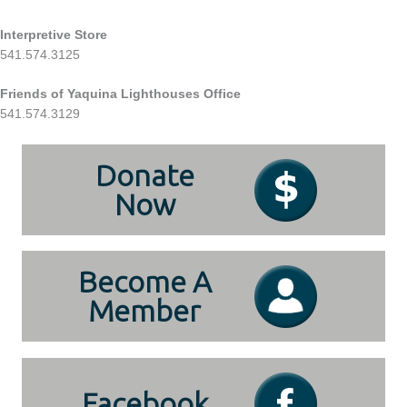
Interpretive Store
541.574.3125
Friends of Yaquina Lighthouses Office
541.574.3129
Donate
Now
Become A
Member
Facebook