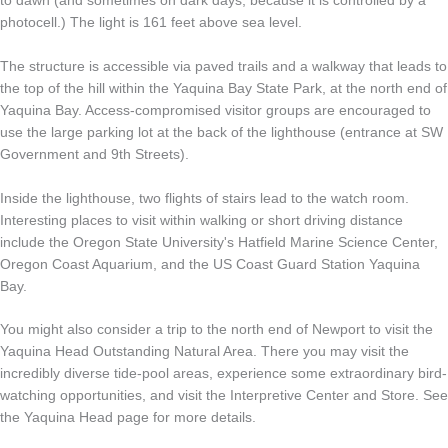
to dawn (and sometimes on dark days, because it is controlled by a
photocell.) The light is 161 feet above sea level.
The structure is accessible via paved trails and a walkway that leads to
the top of the hill within the Yaquina Bay State Park, at the north end of
Yaquina Bay. Access-compromised visitor groups are encouraged to
use the large parking lot at the back of the lighthouse (entrance at SW
Government and 9th Streets).
Inside the lighthouse, two flights of stairs lead to the watch room.
Interesting places to visit within walking or short driving distance
include the Oregon State University's Hatfield Marine Science Center,
Oregon Coast Aquarium, and the US Coast Guard Station Yaquina
Bay.
You might also consider a trip to the north end of Newport to visit the
Yaquina Head Outstanding Natural Area. There you may visit the
incredibly diverse tide-pool areas, experience some extraordinary bird-
watching opportunities, and visit the Interpretive Center and Store. See
the Yaquina Head page for more details.