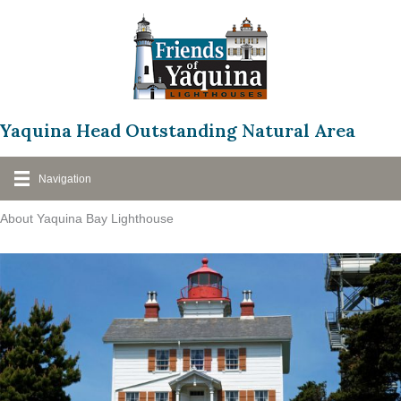
Skip
to
content
Yaquina Head Outstanding Natural Area
Navigation
About Yaquina Bay Lighthouse