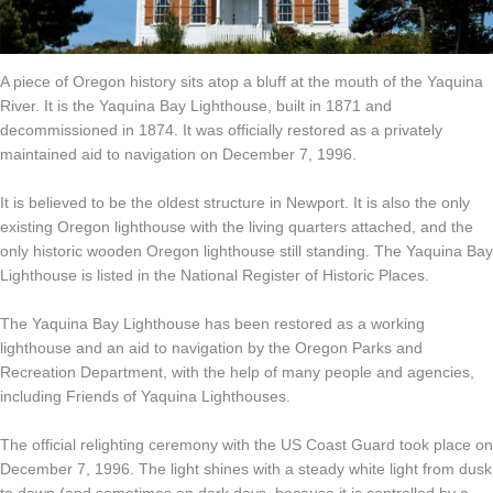
A piece of Oregon history sits atop a bluff at the mouth of the Yaquina
River. It is the Yaquina Bay Lighthouse, built in 1871 and
decommissioned in 1874. It was officially restored as a privately
maintained aid to navigation on December 7, 1996.
It is believed to be the oldest structure in Newport. It is also the only
existing Oregon lighthouse with the living quarters attached, and the
only historic wooden Oregon lighthouse still standing. The Yaquina Bay
Lighthouse is listed in the National Register of Historic Places.
The Yaquina Bay Lighthouse has been restored as a working
lighthouse and an aid to navigation by the Oregon Parks and
Recreation Department, with the help of many people and agencies,
including Friends of Yaquina Lighthouses.
The official relighting ceremony with the US Coast Guard took place on
December 7, 1996. The light shines with a steady white light from dusk