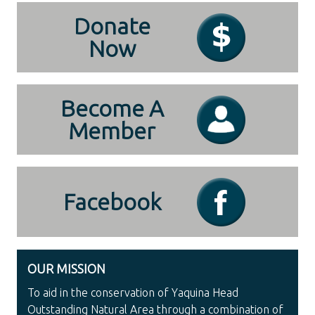
Donate
Now
Become A
Member
Facebook
OUR MISSION
To aid in the conservation of Yaquina Head
Outstanding Natural Area through a combination of