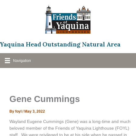
Skip
to
content
Yaquina Head Outstanding Natural Area
Navigation
Gene Cummings
By
foyl
/
May 3, 2022
Wayland Eugene Cummings (Gene) was a long-time and much
beloved member of the Friends of Yaquina Lighthouse (FOYL)
staff. We were privileged to be at his side when he passed in