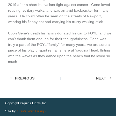
2019 after a short but valiant fight against cancer. Gene loved
reading, solitary walks, and was an avid backpacker for many
years. He could often be seen on the streets of Newport,
wearing his floppy hat and carrying his trusty walking-stick.
Upon Gene’s death his family donated his car to FOYL, and we
can’t thank them enough for their thoughtfulness. Gene was
truly a part of the FOYL “family” for many years; we are sure a
piece of his playful spirit remains here at Yaquina Head, flirting
with the waves as they dance upon the beach that he loved so
much.
PREVIOUS
NEXT
Copyright Yaquina Lights, Inc
Site by
Gray's Web Design