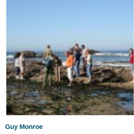
Guy Monroe