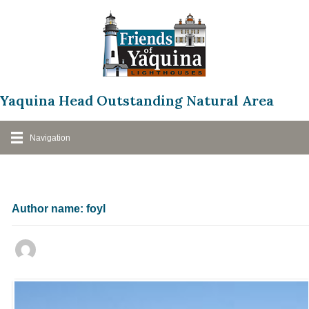
Skip
to
content
Yaquina Head Outstanding Natural Area
Navigation
Author name: foyl