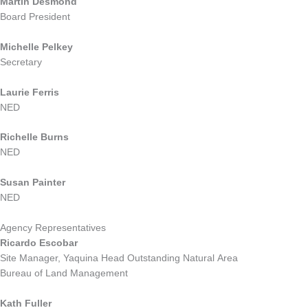
Martin Desmond
Board President
Michelle Pelkey
Secretary
Laurie Ferris
NED
Richelle Burns
NED
Susan Painter
NED
Agency Representatives
Ricardo Escobar
Site Manager
, Yaquina Head Outstanding Natural Area
Bureau of Land Management
Kath Fuller