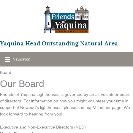
Skip
to
content
Yaquina Head Outstanding Natural Area
Navigation
Board
Our Board
Friends of Yaquina Lighthouses is governed by an all-volunteer board
of directors. For information on how you might volunteer your time in
support of Newport's lighthouses, please see our Volunteer page. We
look forward to hearing from you!
Executive and Non-Executive Directors (NED)