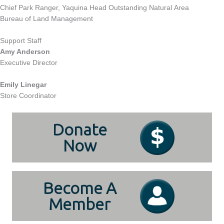
Chief Park Ranger, Yaquina Head Outstanding Natural Area
Bureau of Land Management
Support Staff
Amy Anderson
Executive Director
Emily Linegar
Store Coordinator
Donate
Now
Become A
Member